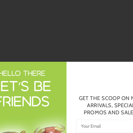
GET THE SCOOP ON
ARRIVALS, SPECIA
PROMOS AND SALE