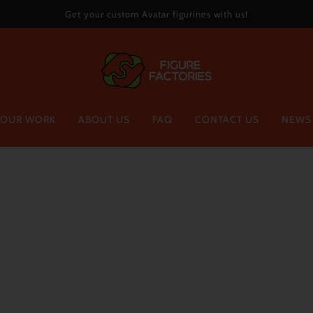
Get your custom Avatar figurines with us!
OUR WORK
ABOUT US
FAQ
CONTACT US
NEWS
MINI-SERIES
ROBLOX
Mini-pets
Custom Figurines
Mini-me
Creators Collectible Figurines
Figure Factories Collection
Home
Collecti
Gift Cards
BACON
$61.00