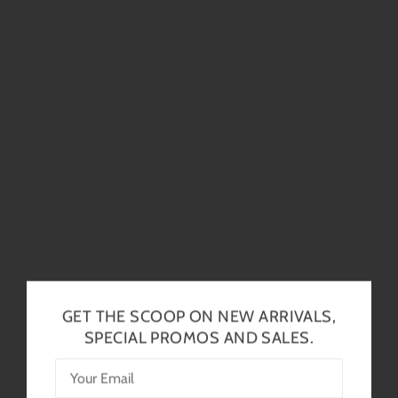
GET THE SCOOP ON NEW ARRIVALS,
SPECIAL PROMOS AND SALES.