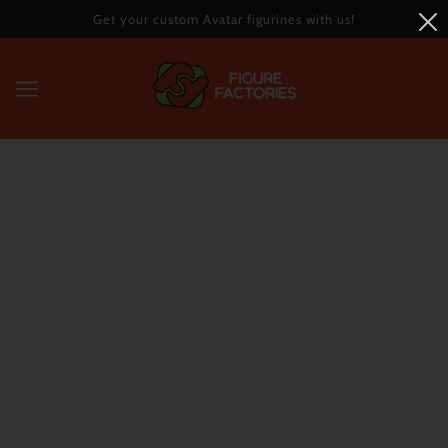
Get your custom Avatar figurines with us!