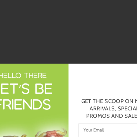
GET THE SCOOP ON
ARRIVALS, SPECIA
PROMOS AND SALE